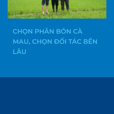
CHỌN PHÂN BÓN CÀ
MAU, CHỌN ĐỐI TÁC BỀN
LÂU