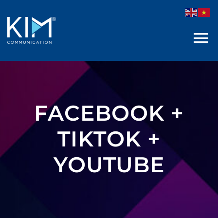
Skip
to
content
FACEBOOK +
TIKTOK +
YOUTUBE