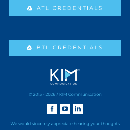
ATL CREDENTIALS
BTL CREDENTIALS
© 2015 - 2026 / KIM Communication
We would sincerely appreciate hearing your thoughts