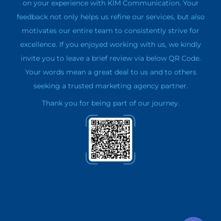
on your experience with KIM Communication. Your
feedback not only helps us refine our services, but also
motivates our entire team to consistently strive for
excellence. If you enjoyed working with us, we kindly
invite you to leave a brief review via below QR Code.
Your words mean a great deal to us and to others
seeking a trusted marketing agency partner.
Thank you for being part of our journey.