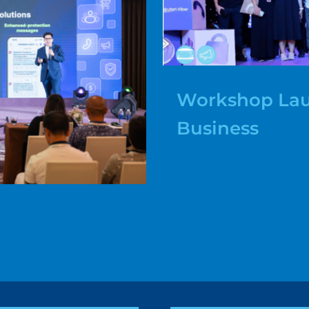
Workshop Lau
Business