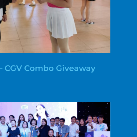
y – CGV Combo Giveaway