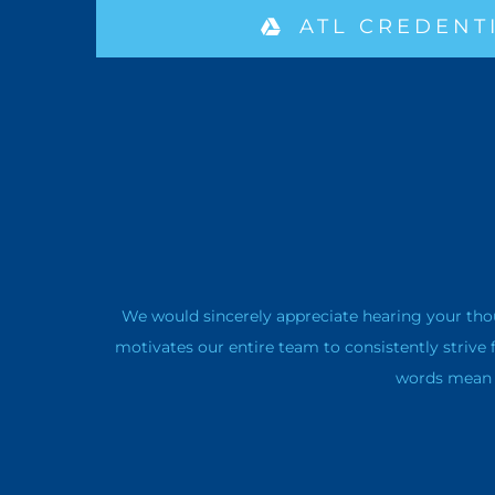
ATL CREDENT
We would sincerely appreciate hearing your tho
motivates our entire team to consistently strive 
words mean a