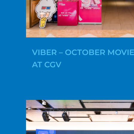
VIBER – OCTOBER MOVIE
AT CGV