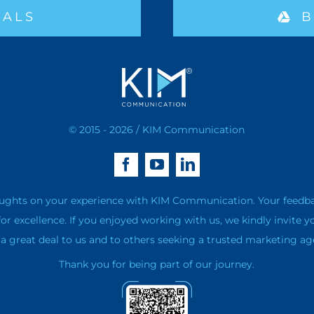
IALS
B
© 2015 - 2026 / KIM Communication
ughts on your experience with KIM Communication. Your feedback 
for excellence. If you enjoyed working with us, we kindly invite y
 great deal to us and to others seeking a trusted marketing ag
Thank you for being part of our journey.