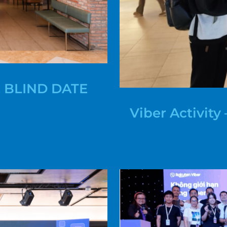
 BLIND DATE
Viber Activit