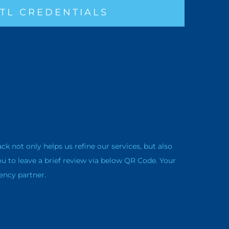
TL CREDENTIALS
not only helps us refine our services, but also
ou to leave a brief review via below QR Code. Your
ency partner.