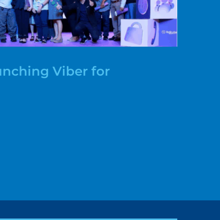
nching Viber for