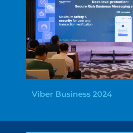
Viber Business 2024