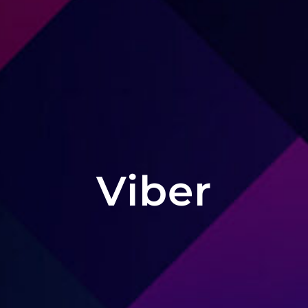
Viber