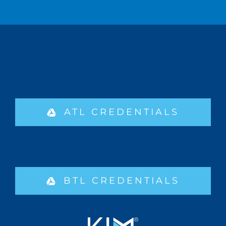
ATL CREDENTIALS
BTL CREDENTIALS