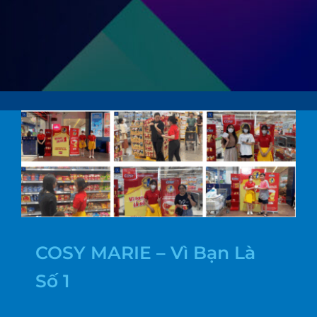
COSY MARIE – Vì Bạn Là
Số 1