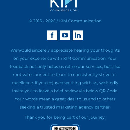
© 2015 - 2026 / KIM Communication
We would sincerely appreciate hearing your thoughts
on your experience with KIM Communication. Your
feedback not only helps us refine our services, but also
motivates our entire team to consistently strive for
excellence. If you enjoyed working with us, we kindly
invite you to leave a brief review via below QR Code.
Your words mean a great deal to us and to others
seeking a trusted marketing agency partner.
Thank you for being part of our journey.