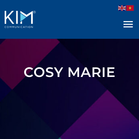
Skip
to
content
COSY MARIE