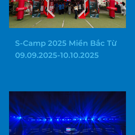
S-Camp 2025 Miền Bắc Từ
09.09.2025-10.10.2025