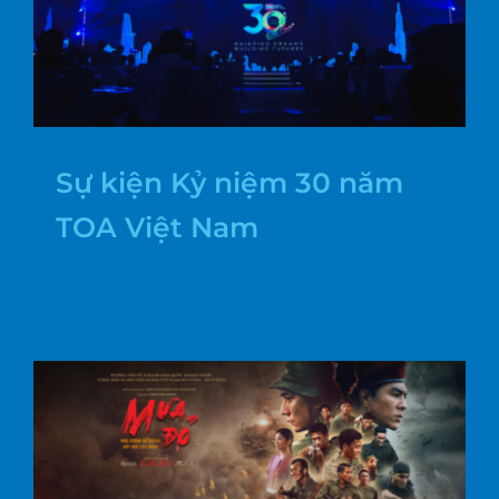
Sự kiện Kỷ niệm 30 năm
TOA Việt Nam