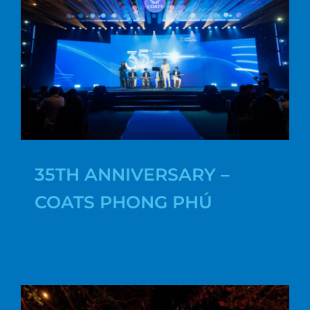
35TH ANNIVERSARY –
COATS PHONG PHÚ