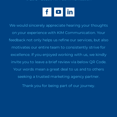
We would sincerely appreciate hearing your thoughts
on your experience with KIM Communication. Your
feedback not only helps us refine our services, but also
motivates our entire team to consistently strive for
excellence. If you enjoyed working with us, we kindly
invite you to leave a brief review via below QR Code.
Your words mean a great deal to us and to others
seeking a trusted marketing agency partner.
Thank you for being part of our journey.