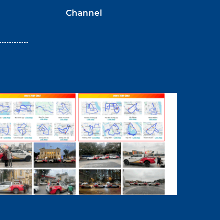
Channel