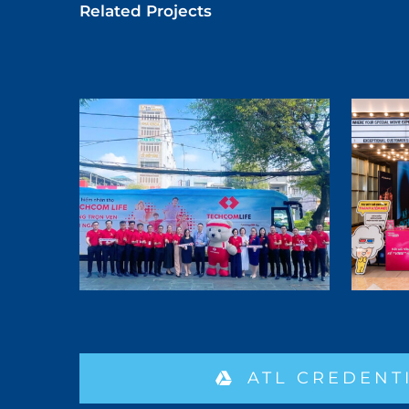
Related Projects
ATL CREDENT