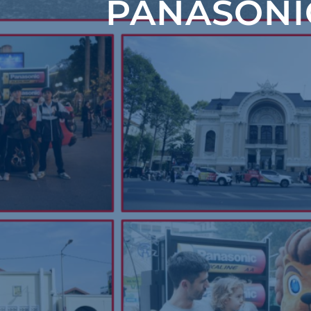
PANASONI