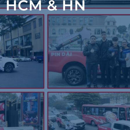
 HCM & HN