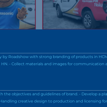
ery by Roadshow with strong branding of products in HC
& HN. - Collect materials and images for communication 
th the objectives and guidelines of brand. - Develop a pl
Handling creative design to production and licensing fo