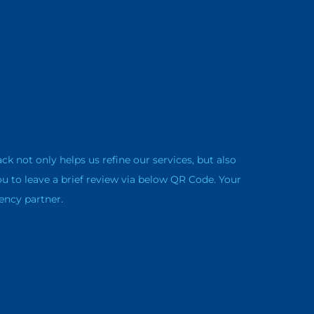
not only helps us refine our services, but also
ou to leave a brief review via below QR Code. Your
ency partner.