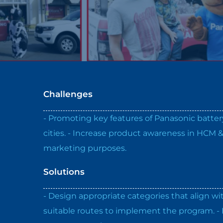
Challenges
- Promoting key features of Panasonic batt
cities. - Increase product awareness in HCM 
marketing purposes.
Solutions
- Design appropriate categories that align wi
suitable routes to implement the program. - 