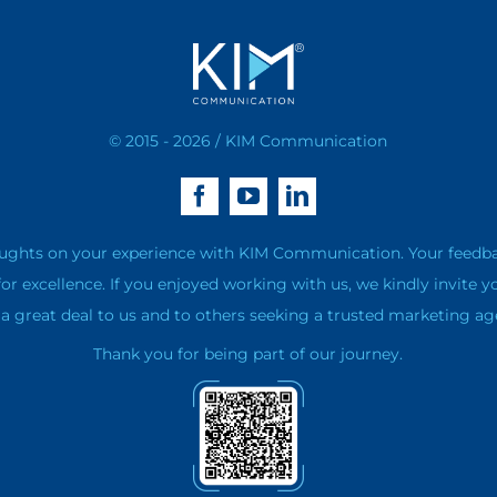
© 2015 - 2026 / KIM Communication
ughts on your experience with KIM Communication. Your feedback 
for excellence. If you enjoyed working with us, we kindly invite y
 great deal to us and to others seeking a trusted marketing ag
Thank you for being part of our journey.