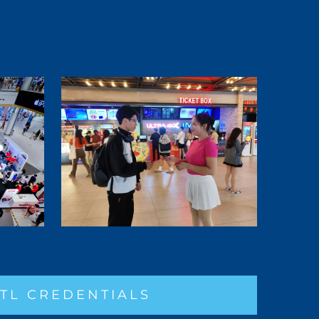
TL CREDENTIALS