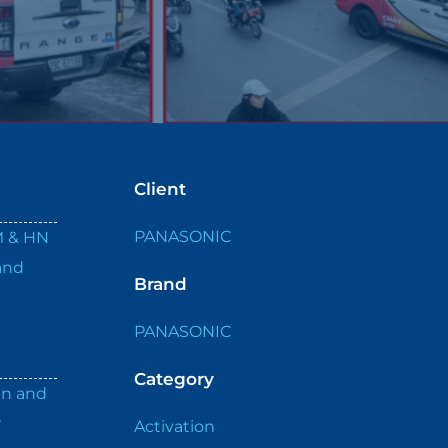
Client
PANASONIC
M & HN
and
Brand
PANASONIC
Category
an and
r
Activation