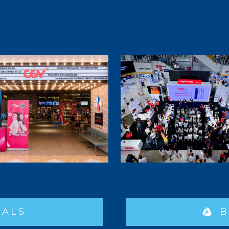
IALS
B