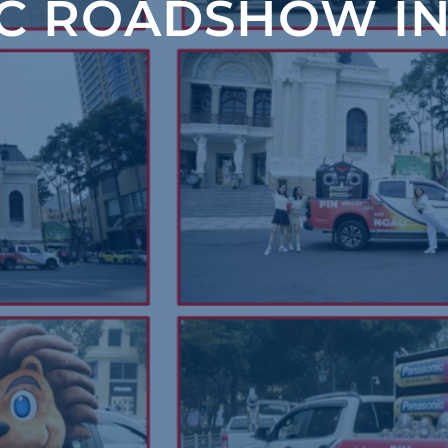
C ROADSHOW IN