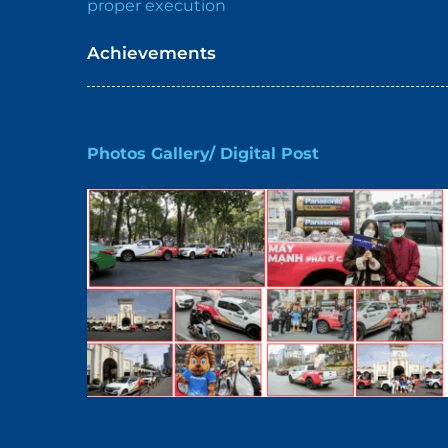
proper execution
Achievements
Photos Gallery/ Digital Post