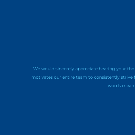
We would sincerely appreciate hearing your tho
motivates our entire team to consistently strive 
words mean a