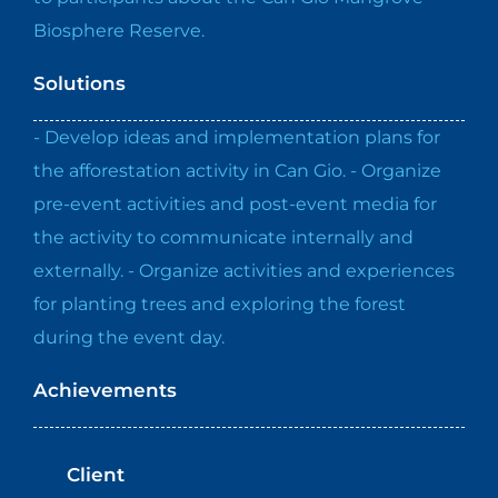
Biosphere Reserve.
Solutions
- Develop ideas and implementation plans for
the afforestation activity in Can Gio. - Organize
pre-event activities and post-event media for
the activity to communicate internally and
externally. - Organize activities and experiences
for planting trees and exploring the forest
during the event day.
Achievements
Client