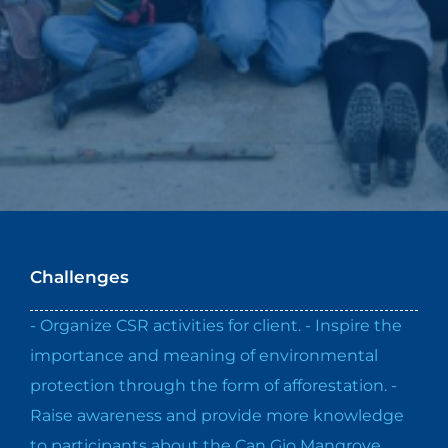
Challenges
- Organize CSR activities for client. - Inspire the
importance and meaning of environmental
protection through the form of afforestation. -
Raise awareness and provide more knowledge
to participants about the Can Gio Mangrove