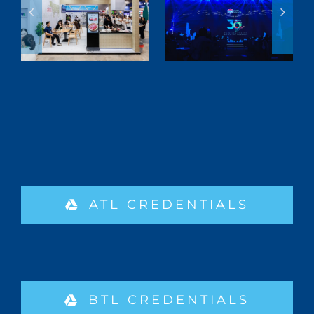
ATL CREDENTIALS
BTL CREDENTIALS