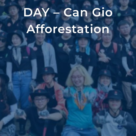
DAY – Can Gio
Afforestation