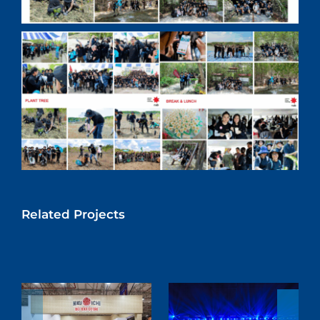
Related Projects