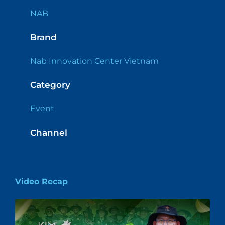
NAB
Brand
Nab Innovation Center Vietnam
Category
Event
Channel
Video Recap