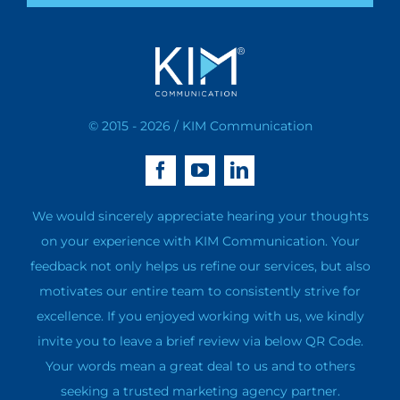
© 2015 - 2026 / KIM Communication
We would sincerely appreciate hearing your thoughts
on your experience with KIM Communication. Your
feedback not only helps us refine our services, but also
motivates our entire team to consistently strive for
excellence. If you enjoyed working with us, we kindly
invite you to leave a brief review via below QR Code.
Your words mean a great deal to us and to others
seeking a trusted marketing agency partner.