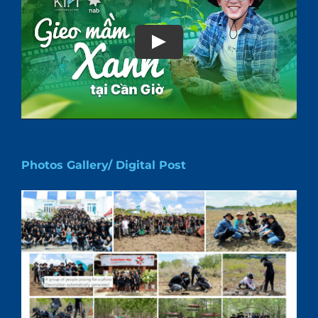
Play
Photos Gallery/ Digital Post