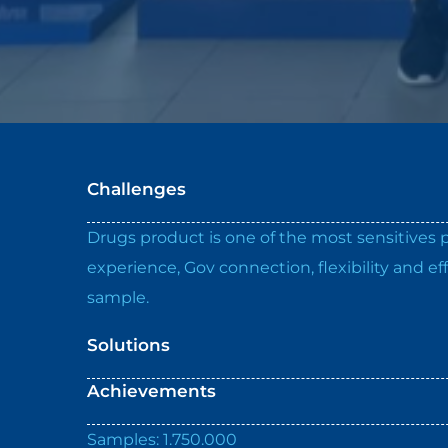
Challenges
Drugs product is one of the most sensitives pr
experience, Gov connection, flexibility and 
sample.
Solutions
Achievements
Samples: 1.750.000