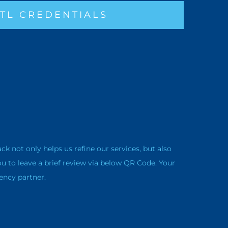
TL CREDENTIALS
not only helps us refine our services, but also
ou to leave a brief review via below QR Code. Your
ency partner.