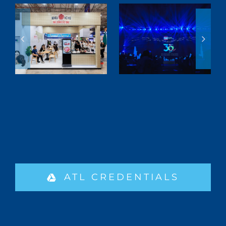
ATL CREDENTIALS