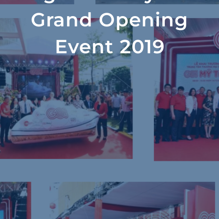
Grand Opening
Event 2019