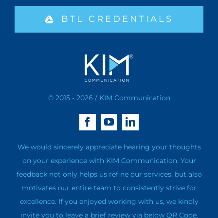
BTL CREDENTIALS
© 2015 - 2026 / KIM Communication
We would sincerely appreciate hearing your thoughts
on your experience with KIM Communication. Your
feedback not only helps us refine our services, but also
motivates our entire team to consistently strive for
excellence. If you enjoyed working with us, we kindly
invite you to leave a brief review via below QR Code.