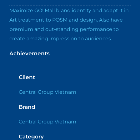
Maximize GO! Mall brand identity and adapt it in
Art treatment to POSM and design. Also have
premium and out-standing performance to
create amazing impression to audiences.
Achievements
Client
Central Group Vietnam
Brand
Central Group Vietnam
Category