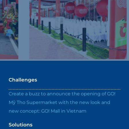
Challenges
Create a buzz to announce the opening of GO!
Mỹ Tho Supermarket with the new look and
new concept: GO! Mall in Vietnam
Solutions