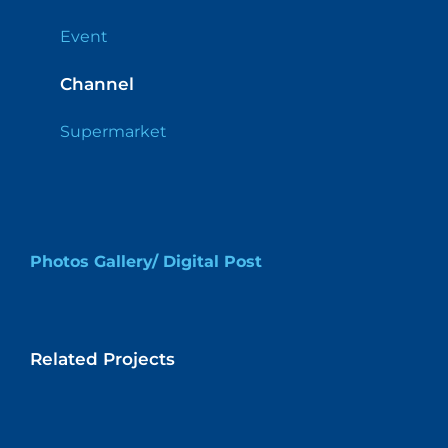
Event
Channel
Supermarket
Photos Gallery/ Digital Post
Related Projects