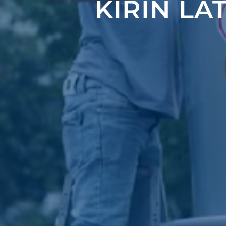
KIRIN LA