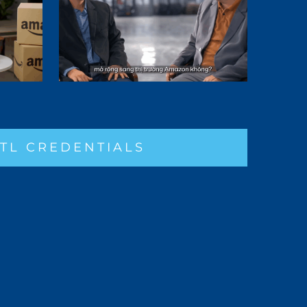
TL CREDENTIALS