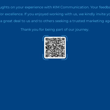
ughts on your experience with KIM Communication. Your feedback 
for excellence. If you enjoyed working with us, we kindly invite y
 great deal to us and to others seeking a trusted marketing ag
Thank you for being part of our journey.