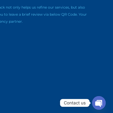
not only helps us refine our services, but also
ou to leave a brief review via below QR Code. Your
ency partner.
Contact us
Open