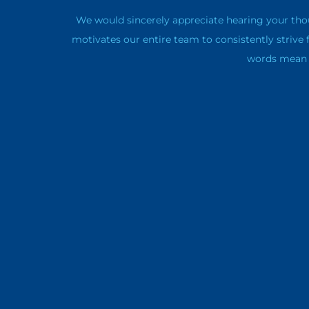
We would sincerely appreciate hearing your tho
motivates our entire team to consistently strive 
words mean a