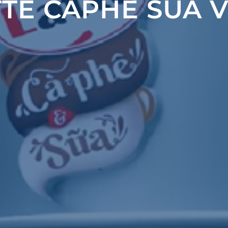
TTE CAPHE SUA V