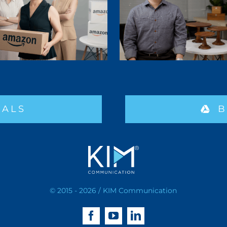
IALS
B
© 2015 - 2026 / KIM Communication