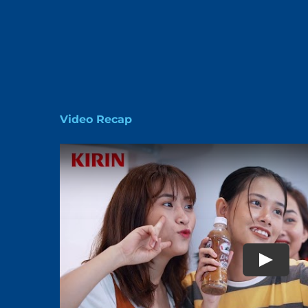
Video Recap
Play