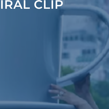
IRAL CLIP