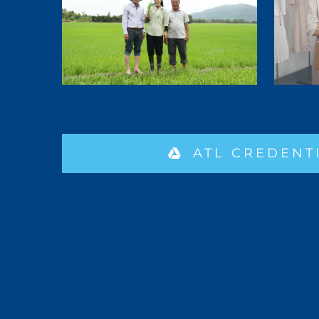
ATL CREDENT