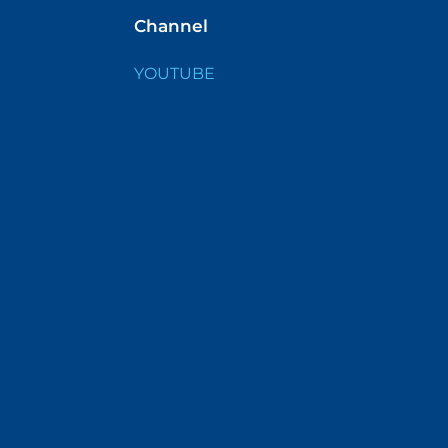
Channel
YOUTUBE