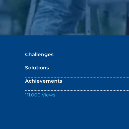
Challenges
Solutions
Achievements
111.000 Views