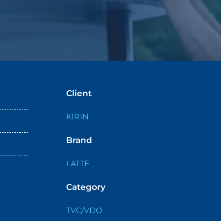
Client
KIRIN
Brand
LATTE
Category
TVC/VDO