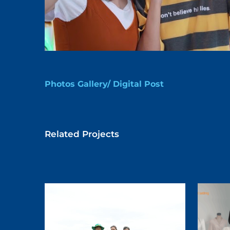
Photos Gallery/ Digital Post
Related Projects